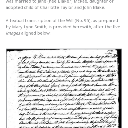
was married to Jane (nee Blake?) McRae, daughter or
adopted child of Charlotte Taylor and John Blake.
A textual transcription of the Will (No. 95), as prepared
by Mary Lynn Smith, is provided herewith, after the five
images
aligned below: