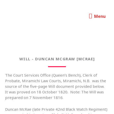
Skip
to
Menu
content
Charlotte Taylor - Her Life and
Menu
Times
WILL - DUNCAN MCGRAW [MCRAE]
The Court Services Office (Queen’s Bench), Clerk of
Probate, Miramichi Law Courts, Miramichi, N.B. was the
source of the five-page Will document provided below.
It was proved on 18 October 1820. Note: The Will was
prepared on 7 November 1816.
Duncan McRae (late Private 42nd Black Watch Regiment)