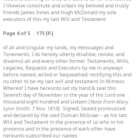
I likewise constitute and ordain my beloved and trusty
friends James Innes and Hugh McDonald my sole
executors of this my last Will and Testament
Page 4 of 5 175 [P.]
of all and singular my lands, my messuages and
Tenements, I do hereby utterly disallow, revoke, and
disannul all and every other former Testaments, Wills,
Legacies, Bequests and Executors by me in anyways
before named, willed or bequeathed; rectifying this and
no other to be my last will and testament In Witness
Whereof I have hereunto set my hand & seal this
Seventh day of November in the year of His Lord one
thousand eight hundred and sixteen [
Note from Mary
Lynn Smith: 7 Nov. 1816
]. Signed, Sealed pronounced
and declared by the said Duncan McGraw – as his last
Will and Testament in the presence of us who in his
presence and in the presence of each other have
hereunto subscribed our names