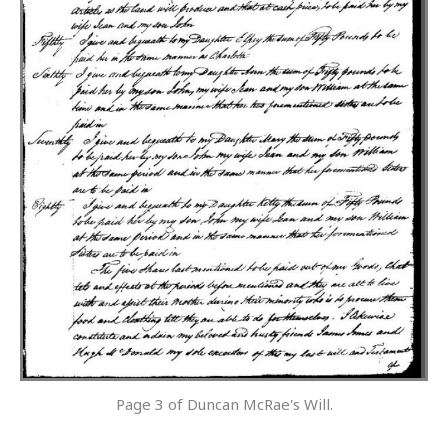
Page 3 of Duncan McRae's Will.