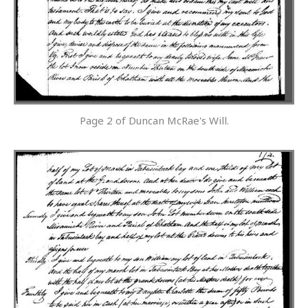
Page 2 of Duncan McRae's Will.