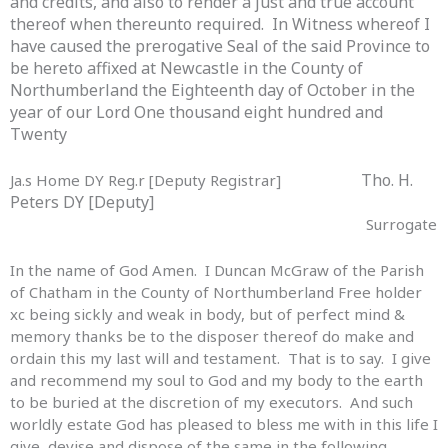
and credits, and also to render a just and true account
thereof when thereunto required. In Witness whereof I
have caused the prerogative Seal of the said Province to
be hereto affixed at Newcastle in the County of
Northumberland the Eighteenth day of October in the
Search
year of our Lord One thousand eight hundred and
Twenty
for:
Tho. H.
Ja.s Home DY Reg.r [Deputy Registrar]
Peters DY [Deputy]
Surrogate
In the name of God Amen. I Duncan McGraw of the Parish
of Chatham in the County of Northumberland Free holder
xc being sickly and weak in body, but of perfect mind &
memory thanks be to the disposer thereof do make and
ordain this my last will and testament. That is to say. I give
and recommend my soul to God and my body to the earth
to be buried at the discretion of my executors. And such
worldly estate God has pleased to bless me with in this life I
give, devise and dispose of the same in the following