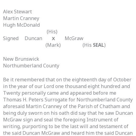
Alex Stewart
Martin Cranney
Hugh McDonald
(His)
Signed Duncan
McGraw
X
(Mark) (His
SEAL
)
New Brunswick
Northumberland County
Be it remembered that on the eighteenth day of October
in the year of our Lord one thousand eight hundred and
Twenty personally came and appeared before me
Thomas H. Peters Surrogate for Northumberland County
aforesaid Martin Cranney of the Parish of Chatham and
being duly sworn on his oath did say that he saw Duncan
McGraw sign and seal the foregoing Instrument of
writing, purporting to be the last will and testament of
the said Duncan McGraw and heard him the said Duncan