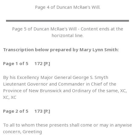
Page 4 of Duncan McRae's Will.
Page 5 of Duncan McRae's Will - Content ends at the
horizontal line.
Transcription below prepared by Mary Lynn Smith:
Page 1 of 5 172 [P.]
By his Excellency Major General George S. Smyth
Lieutenant Governor and Commander in Chief of the
Province of New Brunswick and Ordinary of the same, XC,
XC, XC
Page 2 of 5 173 [P.]
To all to whom these presents shall come or may in anywise
concern, Greeting