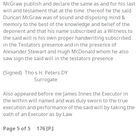
McGraw publish and declare the same as and for his last
will and testament that at the time thereof he the said
Duncan McGraw was of sound and disposing mind &
memory to the best of the knowledge and belief of the
deponent and that his name subscribed as a Witness to
the said will is his own proper handwriting subscribed
in the Testators presence and in the presence of
Alexander Stewart and Hugh McDonald whom he also
saw sign the said will in the testators presence
(Signed) Tho s H. Peters DY
Surrogate
Also appeared before me James Innes the Executor in
the within will named and was duly sworn to the true
execution and performance of the said will by taking the
oath of an Executor as by Law
Page 5 of 5 176 [P.]