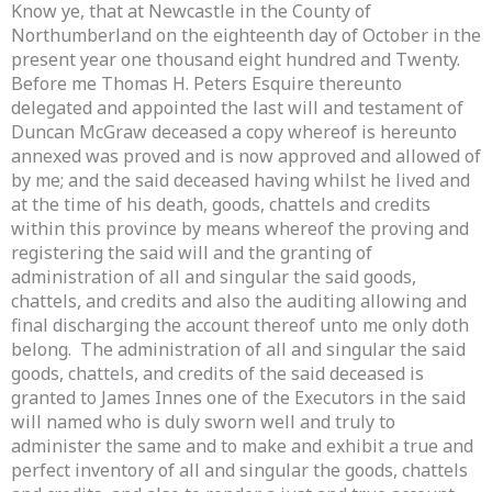
Know ye, that at Newcastle in the County of
Northumberland on the eighteenth day of October in the
present year one thousand eight hundred and Twenty.
Before me Thomas H. Peters Esquire thereunto
delegated and appointed the last will and testament of
Duncan McGraw deceased a copy whereof is hereunto
annexed was proved and is now approved and allowed of
by me; and the said deceased having whilst he lived and
at the time of his death, goods, chattels and credits
within this province by means whereof the proving and
registering the said will and the granting of
administration of all and singular the said goods,
chattels, and credits and also the auditing allowing and
final discharging the account thereof unto me only doth
belong. The administration of all and singular the said
goods, chattels, and credits of the said deceased is
granted to James Innes one of the Executors in the said
will named who is duly sworn well and truly to
administer the same and to make and exhibit a true and
perfect inventory of all and singular the goods, chattels