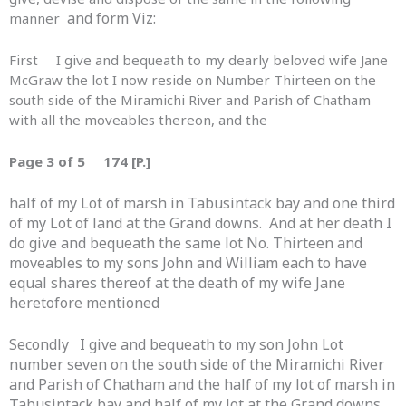
and form Viz:
manner
First I give and bequeath to my dearly beloved wife Jane
McGraw the lot I now reside on Number Thirteen on the
south side of the Miramichi River and Parish of Chatham
with all the moveables thereon, and the
Page 3 of 5 174 [P.]
half of my Lot of marsh in Tabusintack bay and one third
of my Lot of land at the Grand downs. And at her death I
do give and bequeath the same lot No. Thirteen and
moveables to my sons John and William each to have
equal shares thereof at the death of my wife Jane
heretofore mentioned
Secondly I give and bequeath to my son John Lot
number seven on the south side of the Miramichi River
and Parish of Chatham and the half of my lot of marsh in
Tabusintack bay and half of my lot at the Grand downs