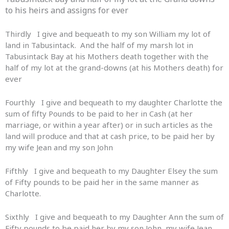
to his heirs and assigns for ever
Thirdly I give and bequeath to my son William my lot of
land in Tabusintack. And the half of my marsh lot in
Tabusintack Bay at his Mothers death together with the
half of my lot at the grand-downs (at his Mothers death) for
ever
Fourthly I give and bequeath to my daughter Charlotte the
sum of fifty Pounds to be paid to her in Cash (at her
marriage, or within a year after) or in such articles as the
land will produce and that at cash price, to be paid her by
my wife Jean and my son John
Fifthly I give and bequeath to my Daughter Elsey the sum
of Fifty pounds to be paid her in the same manner as
Charlotte.
Sixthly I give and bequeath to my Daughter Ann the sum of
Fifty pounds to be paid her by my son John, my wife Jean