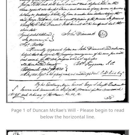
Page 1 of Duncan McRae's Will - Please begin to read
below the horizontal line.