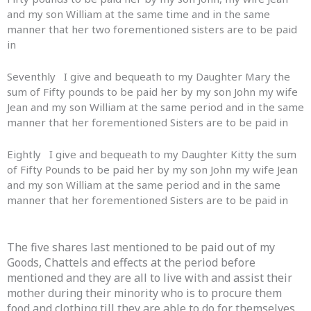
and my son William at the same time and in the same
manner that her two forementioned sisters are to be paid
in
Seventhly I give and bequeath to my Daughter Mary the
sum of Fifty pounds to be paid her by my son John my wife
Jean and my son William at the same period and in the same
manner that her forementioned Sisters are to be paid in
Eightly I give and bequeath to my Daughter Kitty the sum
of Fifty Pounds to be paid her by my son John my wife Jean
and my son William at the same period and in the same
manner that her forementioned Sisters are to be paid in
The five shares last mentioned to be paid out of my
Goods, Chattels and effects at the period before
mentioned and they are all to live with and assist their
mother during their minority who is to procure them
food and clothing till they are able to do for themselves.